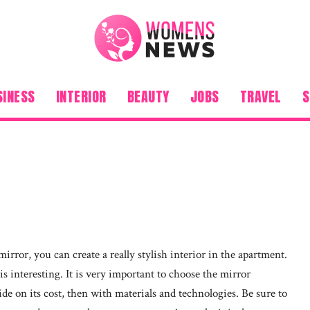
SINESS
INTERIOR
BEAUTY
JOBS
TRAVEL
S
mirror, you can create a really stylish interior in the apartment.
s interesting. It is very important to choose the mirror
decide on its cost, then with materials and technologies. Be sure to