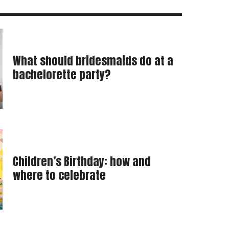
What should bridesmaids do at a
bachelorette party?
Children’s Birthday: how and
where to celebrate