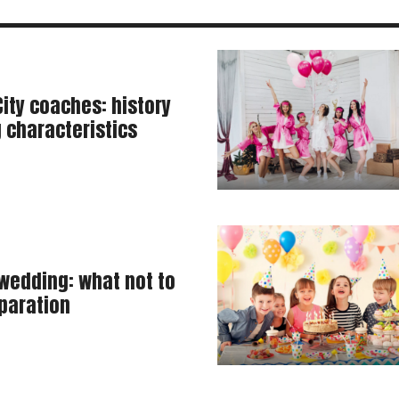
ity coaches: history
 characteristics
 wedding: what not to
paration