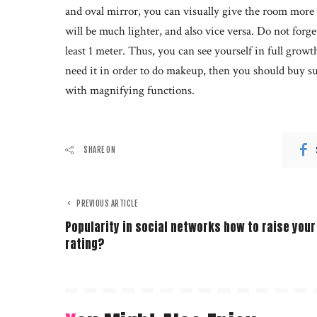
and oval mirror, you can visually give the room more t
will be much lighter, and also vice versa. Do not forget
least 1 meter. Thus, you can see yourself in full growt
need it in order to do makeup, then you should buy suc
with magnifying functions.
SHARE ON
PREVIOUS ARTICLE
Popularity in social networks how to raise your
rating?