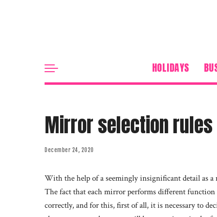
HOLIDAYS
BU
Mirror selection rules
December 24, 2020
With the help of a seemingly insignificant detail as a 
The fact that each mirror performs different function i
correctly, and for this, first of all, it is necessary to 