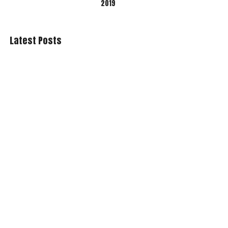
2019
Latest Posts