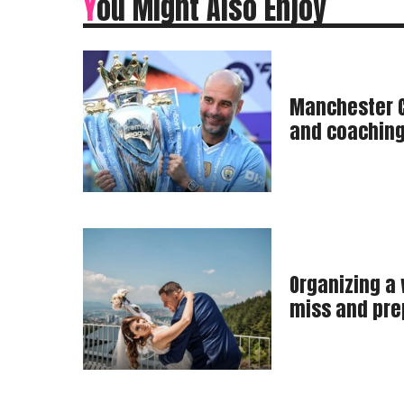
You Might Also Enjoy
Manchester C
and coaching
Organizing a
miss and pre