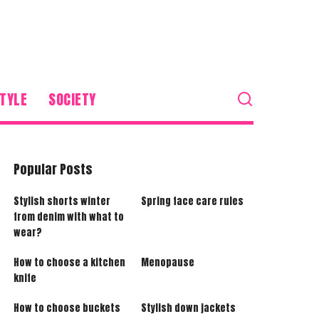
TYLE
SOCIETY
Popular Posts
Stylish shorts winter
Spring face care rules
from denim with what to
wear?
How to choose a kitchen
Menopause
knife
How to choose buckets
Stylish down jackets