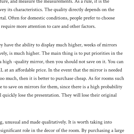
ure, and measure the measurements. As a rule, it is the
y its characteristics. The quality directly depends on the
etal. Often for domestic conditions, people prefer to choose
require more attention to care and other factors.
y have the ability to display much higher, weeks of mirrors
ely, is much higher. The main thing is to put priorities in the
 a high -quality mirror, then you should not save on it. You can
t an affordable price. In the event that the mirror is needed
too much, then it is better to purchase cheap. As for rooms such
e to save on mirrors for them, since there is a high probability
l quickly lose the presentation. They will lose their original
ng, unusual and made qualitatively. It is worth taking into
 significant role in the decor of the room. By purchasing a large