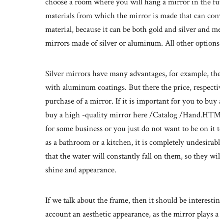
choose a room where you will hang a mirror in the fut
materials from which the mirror is made that can conve
material, because it can be both gold and silver and m
mirrors made of silver or aluminum. All other options 
Silver mirrors have many advantages, for example, the
with aluminum coatings. But there the price, respectiv
purchase of a mirror. If it is important for you to buy
buy a high -quality mirror here /Catalog /Hand.HTML a
for some business or you just do not want to be on it 
as a bathroom or a kitchen, it is completely undesirabl
that the water will constantly fall on them, so they wil
shine and appearance.
If we talk about the frame, then it should be interesti
account an aesthetic appearance, as the mirror plays a