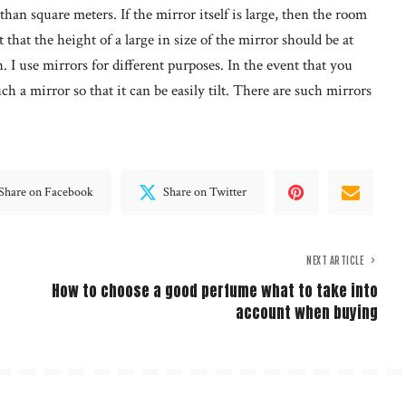
han square meters. If the mirror itself is large, then the room
 that the height of a large in size of the mirror should be at
h. I use mirrors for different purposes. In the event that you
h a mirror so that it can be easily tilt. There are such mirrors
Share on Facebook
Share on Twitter
NEXT ARTICLE
How to choose a good perfume what to take into
account when buying