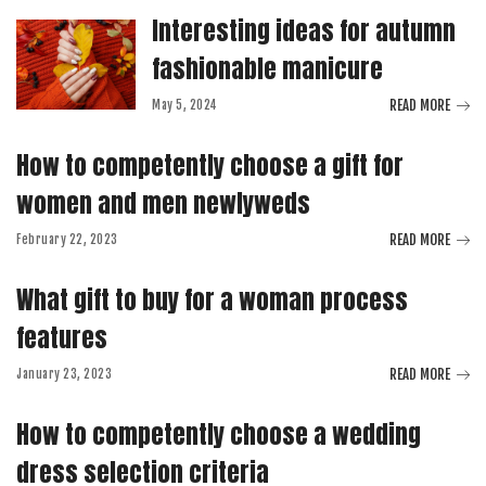
Interesting ideas for autumn
fashionable manicure
READ MORE
May 5, 2024
How to competently choose a gift for
women and men newlyweds
READ MORE
February 22, 2023
What gift to buy for a woman process
features
READ MORE
January 23, 2023
How to competently choose a wedding
dress selection criteria