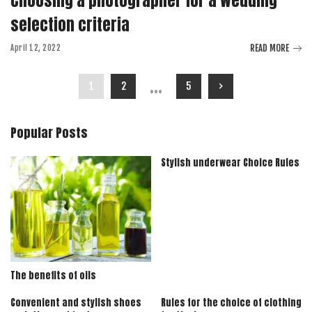
Choosing a photographer for a wedding
selection criteria
READ MORE
April 12, 2022
…
1
2
5
Popular Posts
Stylish underwear Choice Rules
The benefits of oils
Convenient and stylish shoes
Rules for the choice of clothing