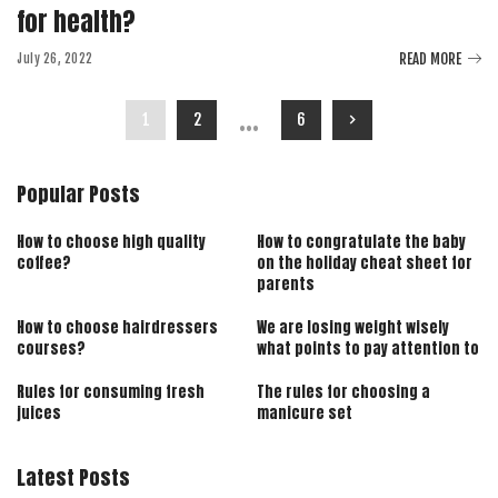
for health?
READ MORE
July 26, 2022
…
1
2
6
Popular Posts
How to choose high quality
How to congratulate the baby
coffee?
on the holiday cheat sheet for
parents
How to choose hairdressers
We are losing weight wisely
courses?
what points to pay attention to
Rules for consuming fresh
The rules for choosing a
juices
manicure set
Latest Posts