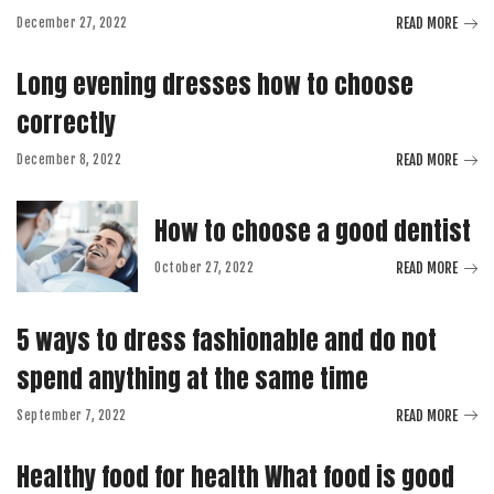
READ MORE
December 27, 2022
Long evening dresses how to choose
correctly
READ MORE
December 8, 2022
How to choose a good dentist
READ MORE
October 27, 2022
5 ways to dress fashionable and do not
spend anything at the same time
READ MORE
September 7, 2022
Healthy food for health What food is good