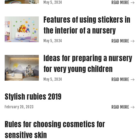
READ MORE
May 5, 2024
Features of using stickers in
the interior of a nursery
READ MORE
May 5, 2024
Ideas for preparing a nursery
for very young children
READ MORE
May 5, 2024
Stylish rubies 2019
READ MORE
February 20, 2023
Rules for choosing cosmetics for
sensitive skin