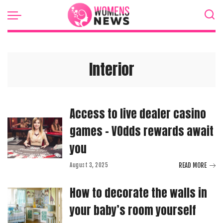
Interior
Access to live dealer casino
games – VOdds rewards await
you
READ MORE
August 3, 2025
How to decorate the walls in
your baby’s room yourself