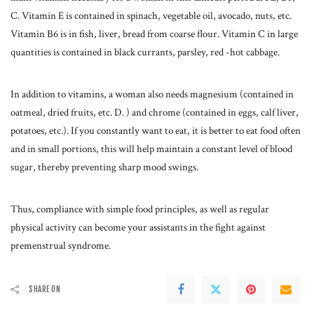
C. Vitamin E is contained in spinach, vegetable oil, avocado, nuts, etc.
Vitamin B6 is in fish, liver, bread from coarse flour. Vitamin C in large
quantities is contained in black currants, parsley, red -hot cabbage.
In addition to vitamins, a woman also needs magnesium (contained in
oatmeal, dried fruits, etc. D. ) and chrome (contained in eggs, calf liver,
potatoes, etc.). If you constantly want to eat, it is better to eat food often
and in small portions, this will help maintain a constant level of blood
sugar, thereby preventing sharp mood swings.
Thus, compliance with simple food principles, as well as regular
physical activity can become your assistants in the fight against
premenstrual syndrome.
SHARE ON