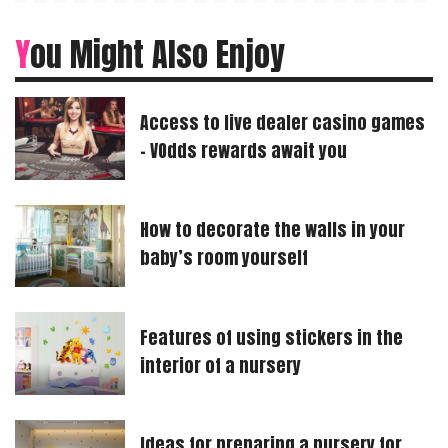
You Might Also Enjoy
Access to live dealer casino games
– VOdds rewards await you
How to decorate the walls in your
baby’s room yourself
Features of using stickers in the
interior of a nursery
Ideas for preparing a nursery for