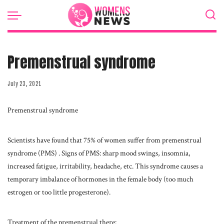
Premenstrual syndrome
July 23, 2021
Premenstrual syndrome
Scientists have found that 75% of women suffer from premenstrual
syndrome (PMS) .
Signs of PMS: sharp mood swings, insomnia,
increased fatigue, irritability, headache, etc. This syndrome causes a
temporary imbalance of hormones in the female body (too much
estrogen or too little progesterone).
Treatment of the premenstrual there: