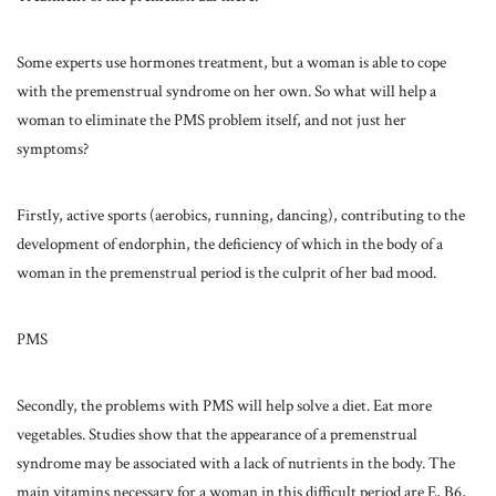
Some experts use hormones treatment, but a woman is able to cope
with the premenstrual syndrome on her own. So what will help a
woman to eliminate the PMS problem itself, and not just her
symptoms?
Firstly, active sports (aerobics, running, dancing), contributing to the
development of endorphin, the deficiency of which in the body of a
woman in the premenstrual period is the culprit of her bad mood.
PMS
Secondly, the problems with PMS will help solve a diet. Eat more
vegetables. Studies show that the appearance of a premenstrual
syndrome may be associated with a lack of nutrients in the body. The
main vitamins necessary for a woman in this difficult period are E, B6,