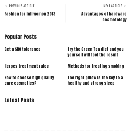
PREVIOUS ARTICLE
NEXT ARTICLE
Fashion for full women 2013
Advantages of hardware
cosmetology
Popular Posts
Get a SRO tolerance
Try the Green Tea diet and you
yourself will feel the result
Herpes treatment rules
Methods for treating smoking
How to choose high quality
The right pillow is the key to a
care cosmetics?
healthy and strong sleep
Latest Posts