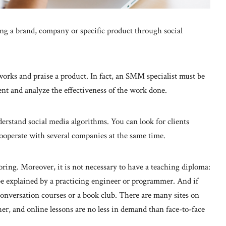
g a brand, company or specific product through social
tworks and praise a product. In fact, an SMM specialist must be
ntent and analyze the effectiveness of the work done.
rstand social media algorithms. You can look for clients
ooperate with several companies at the same time.
oring. Moreover, it is not necessary to have a teaching diploma:
be explained by a practicing engineer or programmer. And if
onversation courses or a book club. There are many sites on
her, and online lessons are no less in demand than face-to-face