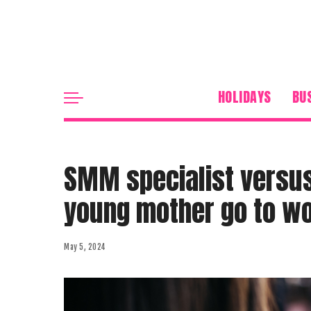
HOLIDAYS
BU
SMM specialist versus
young mother go to w
May 5, 2024