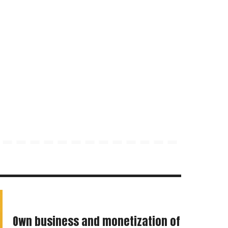
Own business and monetization of