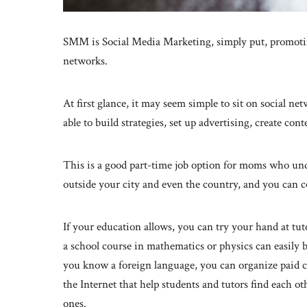
SMM is Social Media Marketing, simply put, promotin
networks.
At first glance, it may seem simple to sit on social ne
able to build strategies, set up advertising, create co
This is a good part-time job option for moms who unde
outside your city and even the country, and you can c
If your education allows, you can try your hand at tut
a school course in mathematics or physics can easily 
you know a foreign language, you can organize paid c
the Internet that help students and tutors find each ot
ones.