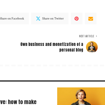
Share on Facebook
Share on Twitter
NEXT ARTICLE
Own business and monetization of a
personal blog
ave: how to make