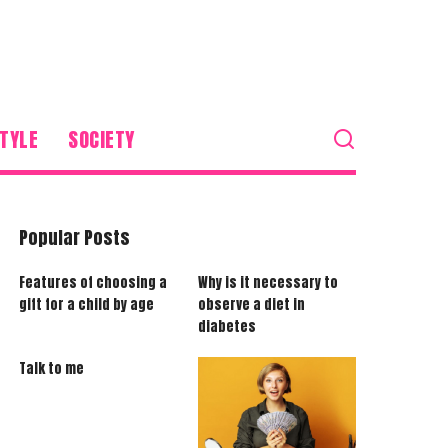
TYLE
SOCIETY
Popular Posts
Features of choosing a
Why is it necessary to
gift for a child by age
observe a diet in
diabetes
Talk to me