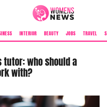
SINESS
INTERIOR
BEAUTY
JOBS
TRAVEL
S
 tutor: who should a
ork with?