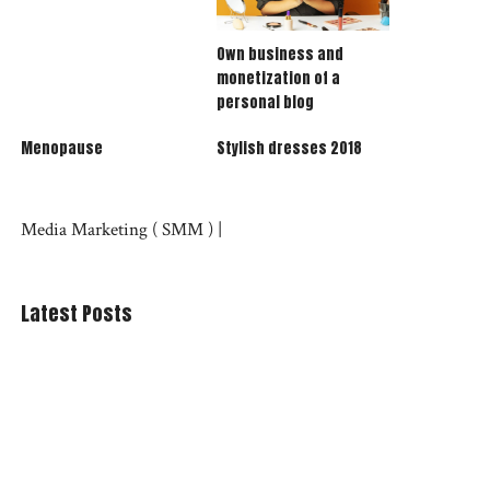
Own business and
monetization of a
personal blog
Menopause
Stylish dresses 2018
Media Marketing (
SMM
) |
Latest Posts