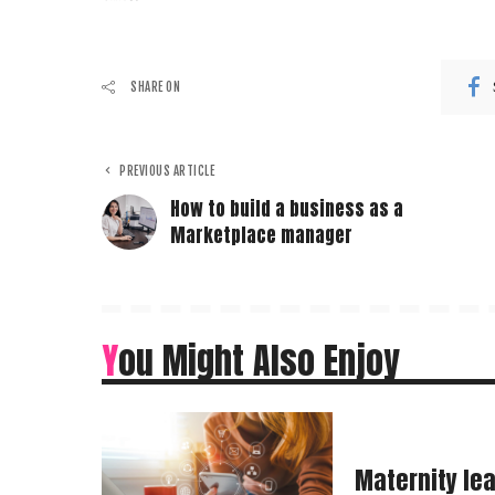
SHARE ON
PREVIOUS ARTICLE
How to build a business as a
Marketplace manager
You Might Also Enjoy
Maternity le