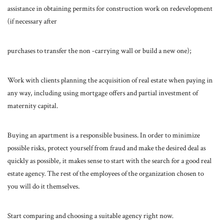
assistance in obtaining permits for construction work on redevelopment
(if necessary after
purchases to transfer the non -carrying wall or build a new one);
Work with clients planning the acquisition of real estate when paying in
any way, including using mortgage offers and partial investment of
maternity capital.
Buying an apartment is a responsible business. In order to minimize
possible risks, protect yourself from fraud and make the desired deal as
quickly as possible, it makes sense to start with the search for a good real
estate agency. The rest of the employees of the organization chosen to
you will do it themselves.
Start comparing and choosing a suitable agency right now.