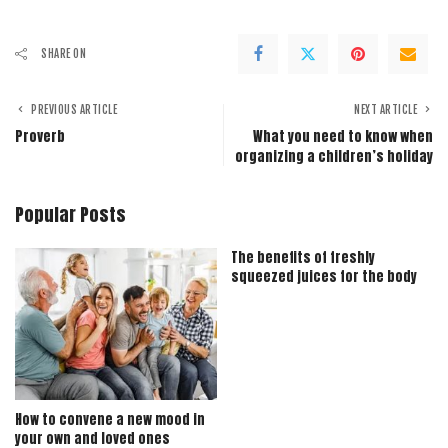
SHARE ON
PREVIOUS ARTICLE
NEXT ARTICLE
Proverb
What you need to know when
organizing a children’s holiday
Popular Posts
The benefits of freshly
squeezed juices for the body
How to convene a new mood in
your own and loved ones