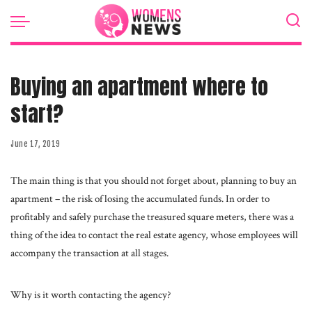
Buying an apartment where to
start?
June 17, 2019
The main thing is that you should not forget about, planning to buy an
apartment – the risk of losing the accumulated funds.
In order to
profitably and safely purchase the treasured square meters, there was a
thing of the idea to contact the real estate agency, whose employees will
accompany the transaction at all stages.
Why is it worth contacting the agency?