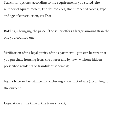
Search for options, according to the requirements you stated (the
number of square meters, the desired area, the number of rooms, type
and age of construction, etc.D.);
Bidding – bringing the price if the seller offers a larger amount than the
one you counted on;
Verification of the legal purity of the apartment – you can be sure that
you purchase housing from the owner and by law (without hidden
prescribed residents or fraudulent schemes);
legal advice and assistance in concluding a contract of sale (according to
the current
Legislation at the time of the transaction);