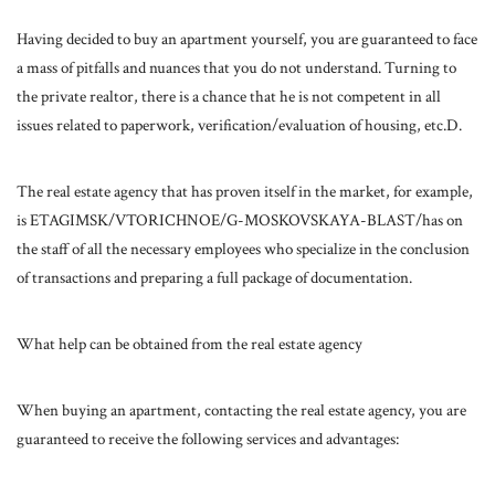
Having decided to buy an apartment yourself, you are guaranteed to face
a mass of pitfalls and nuances that you do not understand. Turning to
the private realtor, there is a chance that he is not competent in all
issues related to paperwork, verification/evaluation of housing, etc.D.
The real estate agency that has proven itself in the market, for example,
is ETAGIMSK/VTORICHNOE/G-MOSKOVSKAYA-BLAST/has on
the staff of all the necessary employees who specialize in the conclusion
of transactions and preparing a full package of documentation.
What help can be obtained from the real estate agency
When buying an apartment, contacting the real estate agency, you are
guaranteed to receive the following services and advantages: