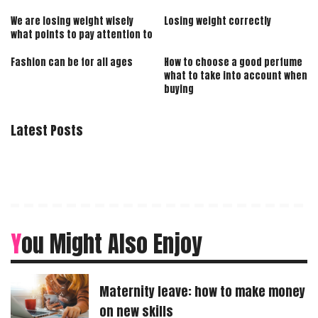
We are losing weight wisely
Losing weight correctly
what points to pay attention to
Fashion can be for all ages
How to choose a good perfume
what to take into account when
buying
Latest Posts
You Might Also Enjoy
Maternity leave: how to make money
on new skills