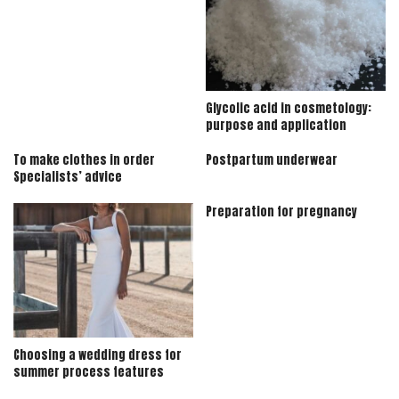
Glycolic acid in cosmetology:
purpose and application
To make clothes in order
Postpartum underwear
Specialists’ advice
Preparation for pregnancy
Choosing a wedding dress for
summer process features