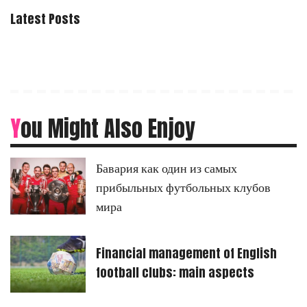
Latest Posts
You Might Also Enjoy
Бавария как один из самых
прибыльных футбольных клубов
мира
Financial management of English
football clubs: main aspects