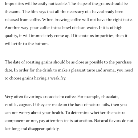
Impurities will be easily noticeable. The shape of the grains should be
the same. The film says that all the necessary oils have already been
released from coffee. When brewing coffee will not have the right taste.
Another way: pour coffee into a bowl of clean water. If it is of high
quality, it will immediately come up. If it contains impurities, then it
will settle to the bottom.
The date of roasting grains should be as close as possible to the purchase
date. In order for the drink to make a pleasant taste and aroma, you need
to choose grains having a weak fry.
Very often flavorings are added to coffee. For example, chocolate,
vanilla, cognac. If they are made on the basis of natural oils, then you
can not worry about your health. To determine whether the natural
component or not, pay attention to its saturation. Natural flavors do not
last long and disappear quickly.