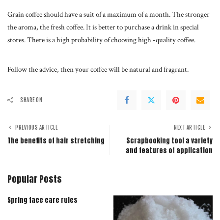
Grain coffee should have a suit of a maximum of a month. The stronger
the aroma, the fresh coffee. It is better to purchase a drink in special
stores. There is a high probability of choosing high -quality coffee.
Follow the advice, then your coffee will be natural and fragrant.
SHARE ON
PREVIOUS ARTICLE
NEXT ARTICLE
The benefits of hair stretching
Scrapbooking tool a variety
and features of application
Popular Posts
Spring face care rules