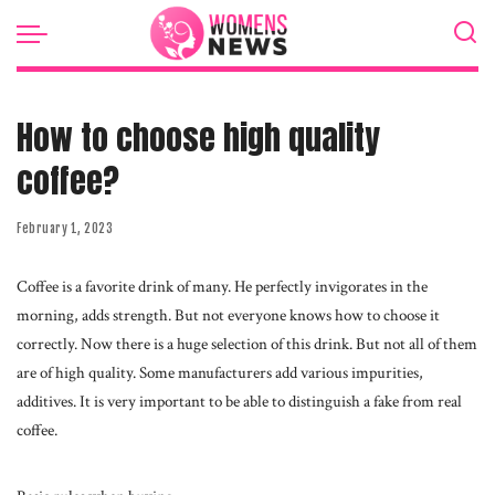
How to choose high quality
coffee?
February 1, 2023
Coffee is a favorite drink of many. He perfectly invigorates in the
morning, adds strength.
But not everyone knows how to choose it
correctly. Now there is a huge selection of this drink. But not all of them
are of high quality. Some manufacturers add various impurities,
additives. It is very important to be able to distinguish a fake from real
coffee.