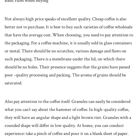
Basic rules when buying
Not always high price speaks of excellent quality. Cheap coffee is also
better not to purchase. It is best to buy such varieties of coffee wholesale
that have the average cost. When choosing, you need to pay attention to
the packaging. For a coffee machine, it is usually sold in glass containers
or metal. There should be no scratches, various damage and flaws on
such packaging. There is a membrane under the lid, on which there
should be no holes. Their presence suggests that the grains have passed
poor -quality processing and packing. The aroma of grains should be
saturated.
Also pay attention to the coffee itself. Granules can easily be considered
what you can’t say about the hammer of coffee. In high-quality coffee,
they will have an angular shape and a light brown tint. Granules with a
rounded shape will differ in low quality. At home, you can conduct
experience: take a pinch of coffee and pour it on a blank sheet of paper.