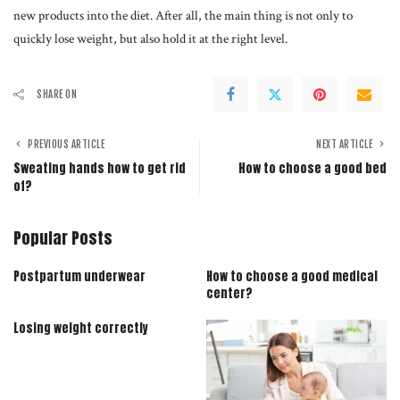
new products into the diet. After all, the main thing is not only to
quickly lose weight, but also hold it at the right level.
SHARE ON
PREVIOUS ARTICLE
NEXT ARTICLE
Sweating hands how to get rid
How to choose a good bed
of?
Popular Posts
Postpartum underwear
How to choose a good medical
center?
Losing weight correctly