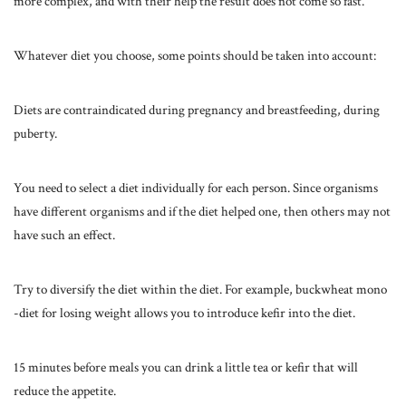
more complex, and with their help the result does not come so fast.
Whatever diet you choose, some points should be taken into account:
Diets are contraindicated during pregnancy and breastfeeding, during
puberty.
You need to select a diet individually for each person. Since organisms
have different organisms and if the diet helped one, then others may not
have such an effect.
Try to diversify the diet within the diet. For example, buckwheat mono
-diet for losing weight allows you to introduce kefir into the diet.
15 minutes before meals you can drink a little tea or kefir that will
reduce the appetite.