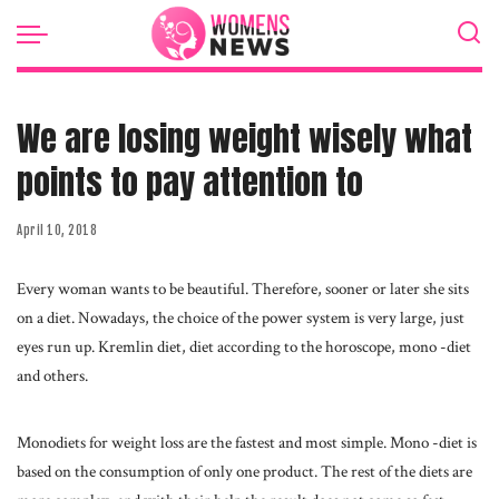
We are losing weight wisely what
points to pay attention to
April 10, 2018
Every woman wants to be beautiful. Therefore, sooner or later she sits
on a diet.
Nowadays, the choice of the power system is very large, just
eyes run up. Kremlin diet, diet according to the horoscope, mono -diet
and others.
Monodiets for weight loss are the fastest and most simple. Mono -diet is
based on the consumption of only one product. The rest of the diets are