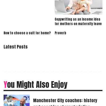
Copywriting as an income idea
for mothers on maternity leave
How to choose a suit for home?
Proverb
Latest Posts
You Might Also Enjoy
Manchester City coaches: history