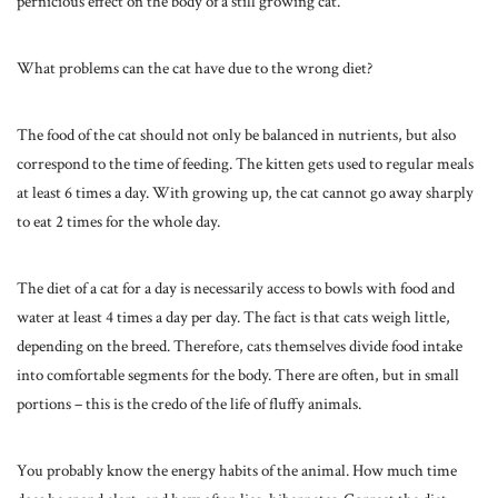
pernicious effect on the body of a still growing cat.
What problems can the cat have due to the wrong diet?
The food of the cat should not only be balanced in nutrients, but also
correspond to the time of feeding. The kitten gets used to regular meals
at least 6 times a day. With growing up, the cat cannot go away sharply
to eat 2 times for the whole day.
The diet of a cat for a day is necessarily access to bowls with food and
water at least 4 times a day per day. The fact is that cats weigh little,
depending on the breed. Therefore, cats themselves divide food intake
into comfortable segments for the body. There are often, but in small
portions – this is the credo of the life of fluffy animals.
You probably know the energy habits of the animal. How much time