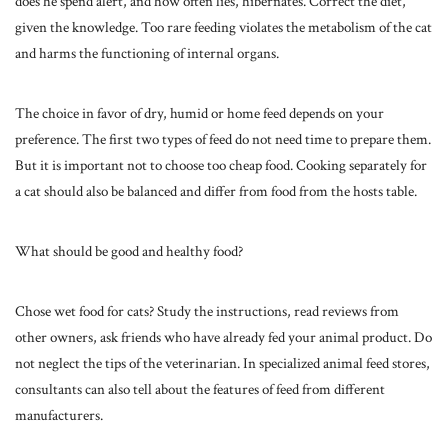
does he spend alert, and how often lies, hibernates. Correct the diet,
given the knowledge. Too rare feeding violates the metabolism of the cat
and harms the functioning of internal organs.
The choice in favor of dry, humid or home feed depends on your
preference. The first two types of feed do not need time to prepare them.
But it is important not to choose too cheap food. Cooking separately for
a cat should also be balanced and differ from food from the hosts table.
What should be good and healthy food?
Chose wet food for cats? Study the instructions, read reviews from
other owners, ask friends who have already fed your animal product. Do
not neglect the tips of the veterinarian. In specialized animal feed stores,
consultants can also tell about the features of feed from different
manufacturers.