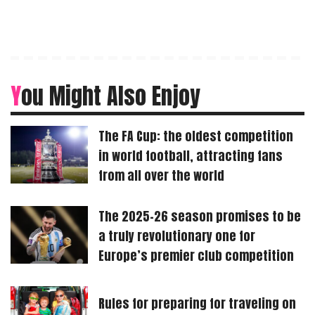
You Might Also Enjoy
The FA Cup: the oldest competition
in world football, attracting fans
from all over the world
The 2025-26 season promises to be
a truly revolutionary one for
Europe’s premier club competition
Rules for preparing for traveling on