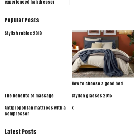
experienced hairdresser
Popular Posts
Stylish rubies 2019
How to choose a good bed
The benefits of massage
Stylish glasses 2015
Antipropolitan mattress with a
x
compressor
Latest Posts