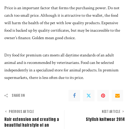
Price is an important factor that forms the purchasing power. Do not
catch too small price. Although it is attractive to the wallet, the food
will harm the health of the pet with low quality products. Expensive
food is backed up by quality certificates, but may be inaccessible to the
owner’s finance. Golden mean good choice.
Dry food for premium cats meets all daytime standards of an adult
animal and is recommended by veterinarians. Food can be selected
independently in a specialized store for animal products. In premium
supermarkets, there is less often due to its price.
SHARE ON
PREVIOUS ARTICLE
NEXT ARTICLE
Hair extension and creating a
Stylish knitwear 2014
beautiful hairstyle of an