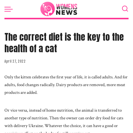
The correct diet is the key to the
health of a cat
April 27, 2022
Only the kitten celebrates the first year of life, it is called adults.
And for
adults, food changes radically. Dairy products are removed, more meat
products are added.
Or vice versa, instead of home nutrition, the animal is transferred to
another type of nutrition. Then the owner can order dry food for cats
with delivery Ukraine. Whatever the choice, it can have a good or